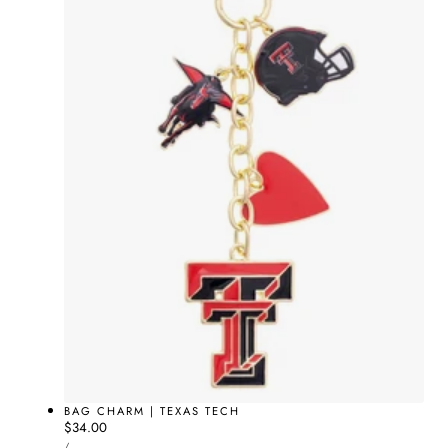
BAG CHARM | TEXAS TECH
Regular
$34.00
UNIT
price
PER
/