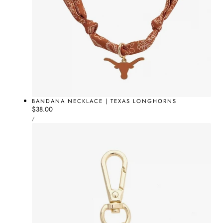
BANDANA NECKLACE | TEXAS LONGHORNS
Regular
$38.00
UNIT
price
PER
/
PRICE