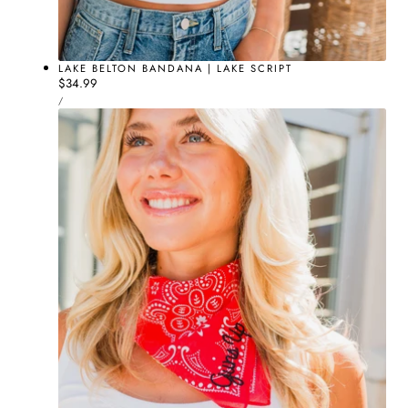
LAKE BELTON BANDANA | LAKE SCRIPT
Regular
$34.99
UNIT
price
PER
/
PRICE