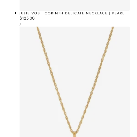
JULIE VOS | CORINTH DELICATE NECKLACE | PEARL
Regular
$125.00
UNIT
price
PER
/
PRICE