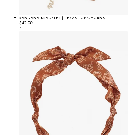
BANDANA BRACELET | TEXAS LONGHORNS
Regular
$42.00
UNIT
price
PER
/
PRICE