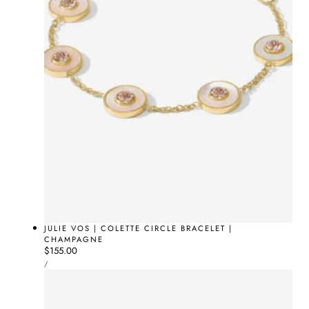
JULIE VOS | COLETTE CIRCLE BRACELET |
CHAMPAGNE
Regular
$155.00
UNIT
price
PER
/
PRICE