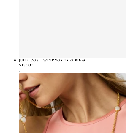
JULIE VOS | WINDSOR TRIO RING
Regular
$135.00
UNIT
price
PER
/
PRICE