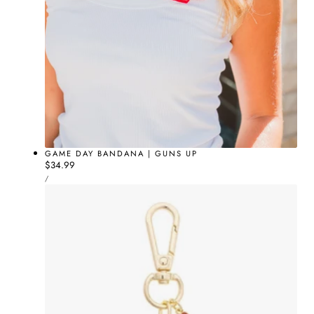
GAME DAY BANDANA | GUNS UP
Regular
$34.99
UNIT
price
PER
/
PRICE