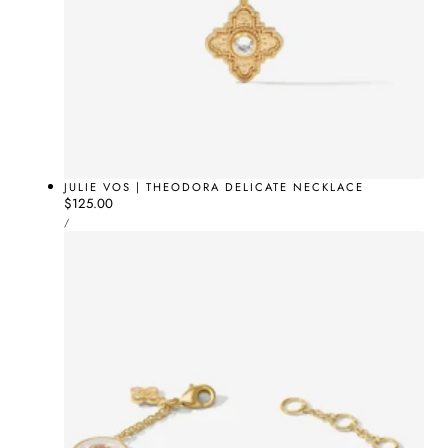
JULIE VOS | THEODORA DELICATE NECKLACE
Regular
$125.00
UNIT
price
PER
/
PRICE