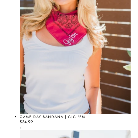
GAME DAY BANDANA | GIG 'EM
Regular
$34.99
UNIT
price
PER
/
PRICE