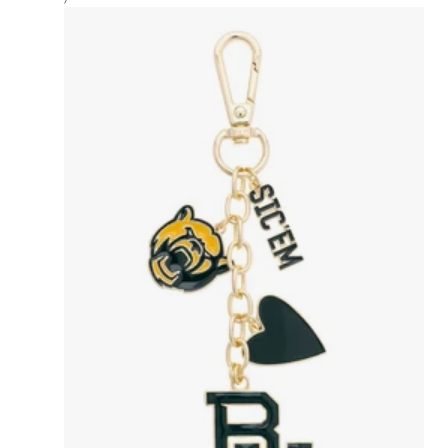
PRICE