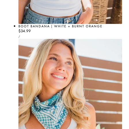
BOOT BANDANA | WHITE + BURNT ORANGE
Regular
$34.99
UNIT
price
PER
/
PRICE