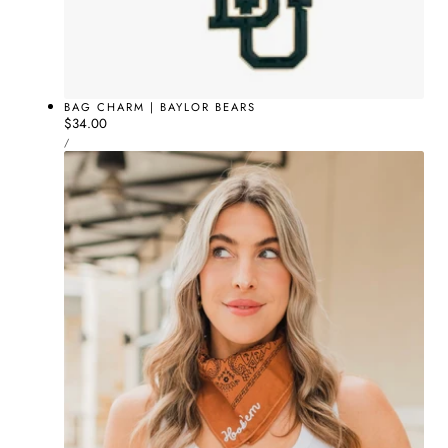
BAG CHARM | BAYLOR BEARS
Regular
$34.00
UNIT
price
PER
/
PRICE