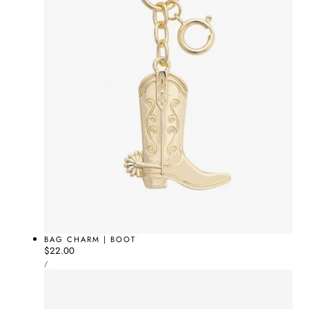
BAG CHARM | BOOT
Regular
$22.00
UNIT
price
PER
/
PRICE