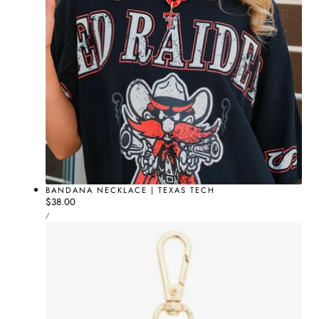
BANDANA NECKLACE | TEXAS TECH
Regular
$38.00
UNIT
price
PER
/
PRICE