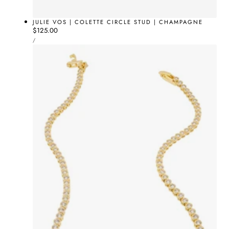
JULIE VOS | COLETTE CIRCLE STUD | CHAMPAGNE
Regular
$125.00
UNIT
price
PER
/
PRICE