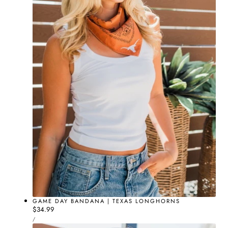
GAME DAY BANDANA | TEXAS LONGHORNS
Regular
$34.99
UNIT
price
PER
/
PRICE