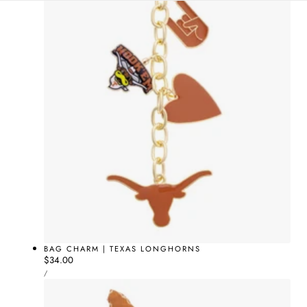
BAG CHARM | TEXAS LONGHORNS
Regular
$34.00
UNIT
price
PER
/
PRICE