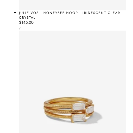
JULIE VOS | HONEYBEE HOOP | IRIDESCENT CLEAR
CRYSTAL
Regular
$145.00
UNIT
price
PER
/
PRICE