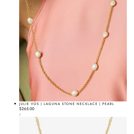
JULIE VOS | LAGUNA STONE NECKLACE | PEARL
Regular
$265.00
UNIT
price
PER
/
PRICE