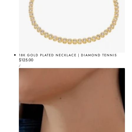
18K GOLD PLATED NECKLACE | DIAMOND TENNIS
Regular
$125.00
UNIT
price
PER
/
PRICE