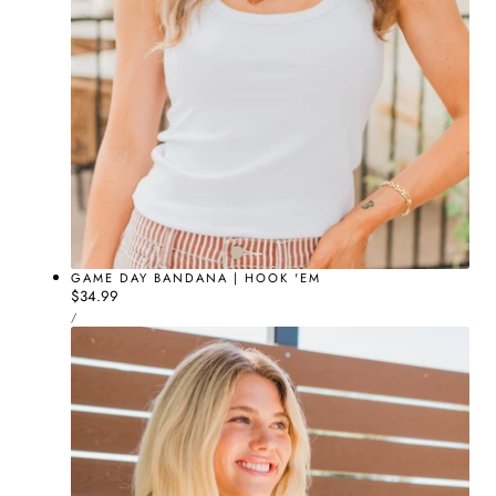
GAME DAY BANDANA | HOOK 'EM
Regular
$34.99
UNIT
price
PER
/
PRICE