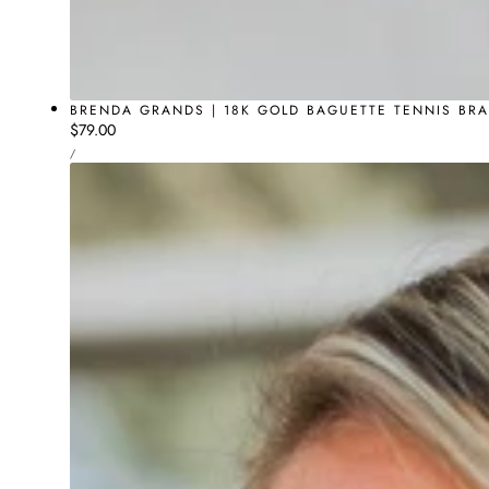
BRENDA GRANDS | 18K GOLD BAGUETTE TENNIS BRA
Regular
$79.00
UNIT
price
PER
/
PRICE