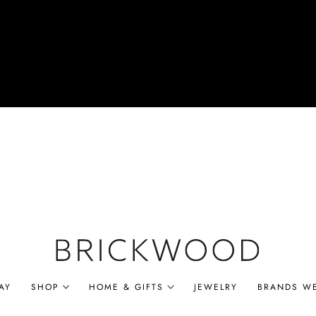
AY
SHOP
HOME & GIFTS
JEWELRY
BRANDS W