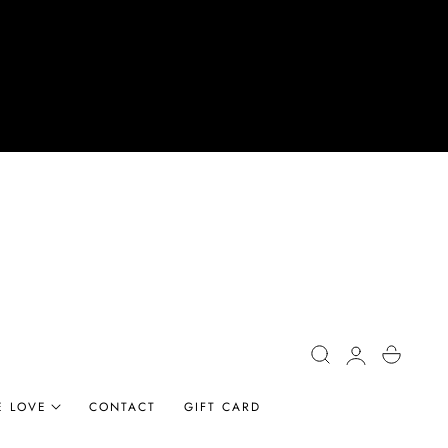
Log
Cart
in
E LOVE
CONTACT
GIFT CARD