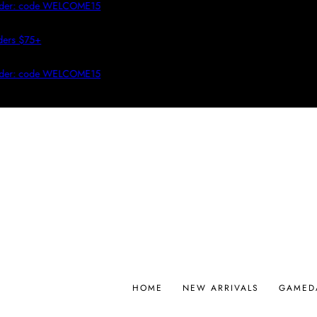
r: code WELCOME15
 $75+
r: code WELCOME15
HOME
NEW ARRIVALS
GAMED