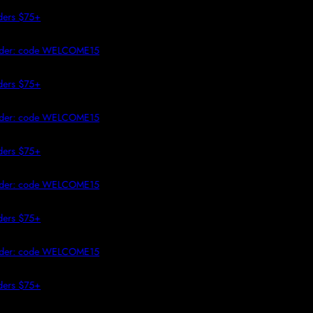
 TO CONTENT
 $75+
r: code WELCOME15
 $75+
r: code WELCOME15
 $75+
r: code WELCOME15
 $75+
r: code WELCOME15
 $75+