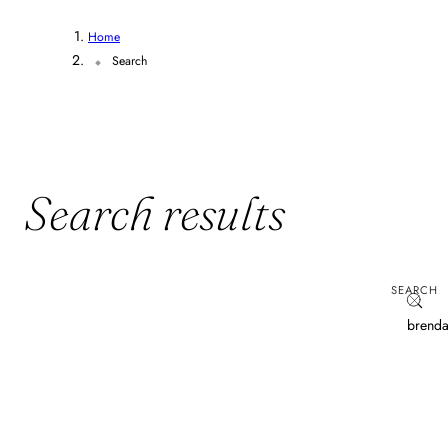
Home
Search
Search results
SEARCH