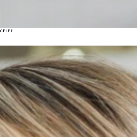
CELET