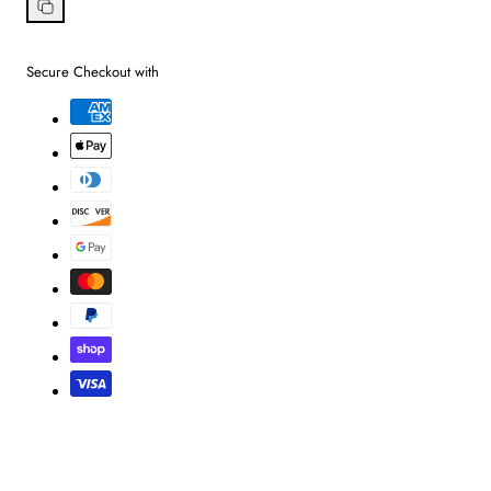
on
Facebook
Copy
link
Secure Checkout with