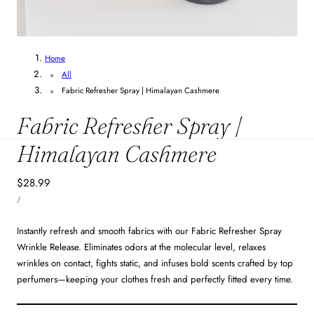
Home
All
Fabric Refresher Spray | Himalayan Cashmere
Fabric Refresher Spray |
Himalayan Cashmere
Regular
$28.99
UNIT
price
PER
/
PRICE
Instantly refresh and smooth fabrics with our Fabric Refresher Spray
Wrinkle Release. Eliminates odors at the molecular level, relaxes
wrinkles on contact, fights static, and infuses bold scents crafted by top
perfumers—keeping your clothes fresh and perfectly fitted every time.