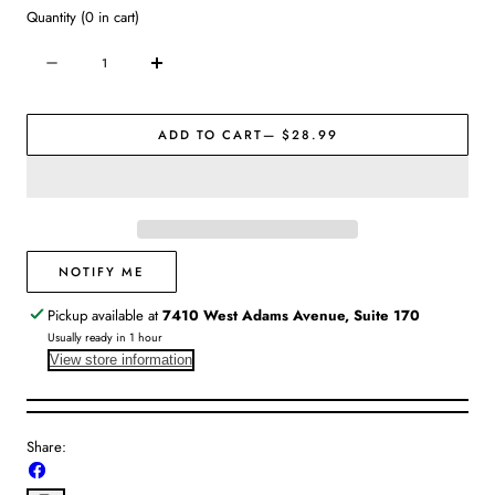
Quantity
(
0
in cart)
Quantity
Decrease
Increase
quantity
quantity
for
for
ADD TO CART
— $28.99
Fabric
Fabric
Refresher
Refresher
Spray
Spray
|
|
Himalayan
Himalayan
Cashmere
Cashmere
NOTIFY ME
Pickup available at
7410 West Adams Avenue, Suite 170
Usually ready in 1 hour
View store information
Share:
Share