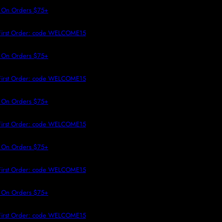
 TO CONTENT
 On Orders $75+
First Order: code WELCOME15
 On Orders $75+
First Order: code WELCOME15
 On Orders $75+
First Order: code WELCOME15
 On Orders $75+
First Order: code WELCOME15
 On Orders $75+
First Order: code WELCOME15