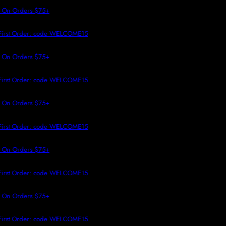
 TO CONTENT
 On Orders $75+
First Order: code WELCOME15
 On Orders $75+
First Order: code WELCOME15
 On Orders $75+
First Order: code WELCOME15
 On Orders $75+
First Order: code WELCOME15
 On Orders $75+
First Order: code WELCOME15