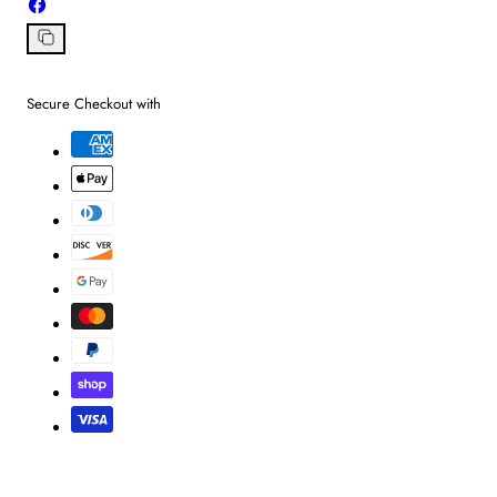
Share
on
Facebook
Copy
link
Secure Checkout with