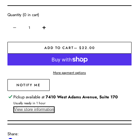
Quantity
(
0
in cart)
Quantity
Decrease
Increase
quantity
quantity
for
for
ADD TO CART
— $22.00
Hand
Hand
Wash
Wash
|
|
Charcoal
Charcoal
More payment options
Rose
Rose
NOTIFY ME
Pickup available at
7410 West Adams Avenue, Suite 170
Usually ready in 1 hour
View store information
Share: