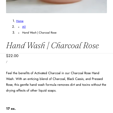
Home
All
Hand Wash | Charcoal Rose
Hand Wash | Charcoal Rose
Regular
$22.00
UNIT
price
PER
/
PRICE
Feel the benefits of Activated Charcoal in our Charcoal Rose Hand
Wash. With an enticing blend of Charcoal, Black Cassis, and Pressed
Rose, this gentle hand wash formula removes dirt and toxins without the
drying effects of other liquid soaps.
17 oz.