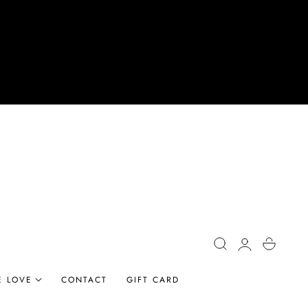
Log
Cart
in
E LOVE
CONTACT
GIFT CARD