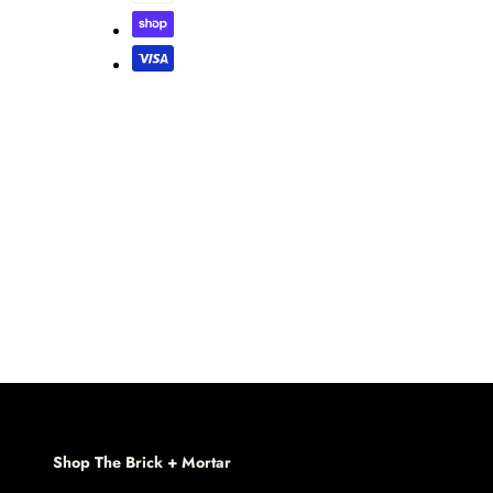
Shop The Brick + Mortar