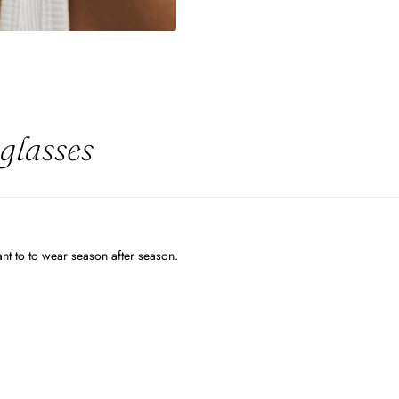
glasses
want to to wear season after season.