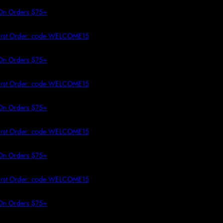
 TO CONTENT
n Orders $75+
rst Order: code WELCOME15
n Orders $75+
rst Order: code WELCOME15
n Orders $75+
rst Order: code WELCOME15
n Orders $75+
rst Order: code WELCOME15
n Orders $75+