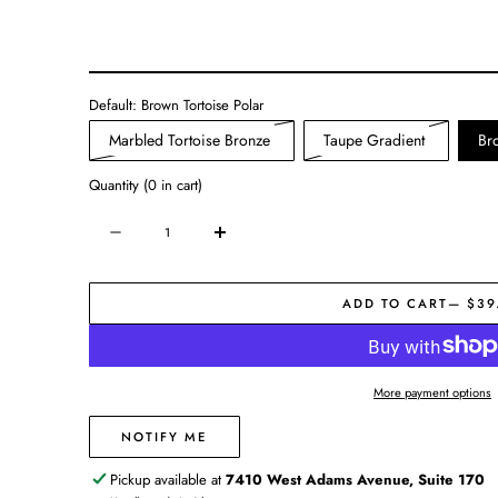
Default:
Brown Tortoise Polar
Variant
Variant
Marbled Tortoise Bronze
Taupe Gradient
Br
sold
sold
Quantity
(
0
in cart)
out
out
or
or
Quantity
Decrease
Increase
unavailable
unavailab
quantity
quantity
for
for
ADD TO CART
— $39
High
High
Tide
Tide
Polarized
Polarized
Sunglasses
Sunglasses
More payment options
NOTIFY ME
Pickup available at
7410 West Adams Avenue, Suite 170