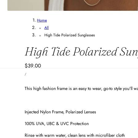
Home
All
High Tide Polarized Sunglasses
High Tide Polarized Sun
Regular
$39.00
UNIT
price
PER
/
PRICE
This high fashion frame is an easy to wear, go-to style you'll 
Injected Nylon Frame, Polarized Lenses
100% UVA, UBC & UVC Protection
Rinse with warm water, clean lens with microfiber cloth