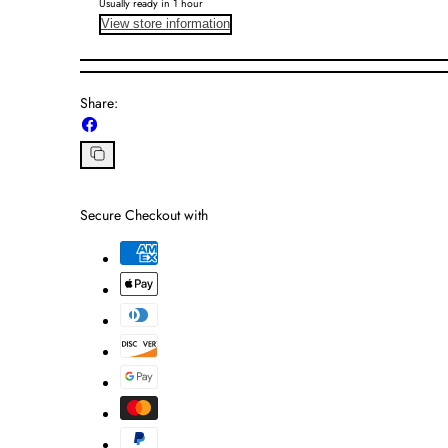
Usually ready in 1 hour
View store information
Share:
Share
on
Facebook
Copy
link
Secure Checkout with