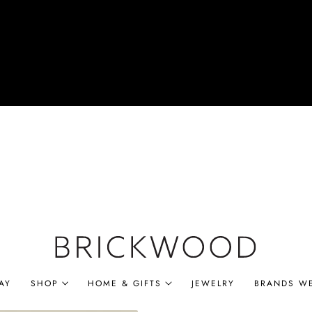
AY
SHOP
HOME & GIFTS
JEWELRY
BRANDS W