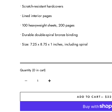
• Scratch-resistant hardcovers
• Lined interior pages
• 100 heavyweight sheets, 200 pages
• Durable double-spiral bronze binding
• Size: 7.25 x 8.75 x 1 inches, including spiral
Quantity
(
0
in cart)
Quantity
Decrease
Increase
quantity
quantity
for
for
ADD TO CART
— $22
Journal
Journal
|
|
Always
Always