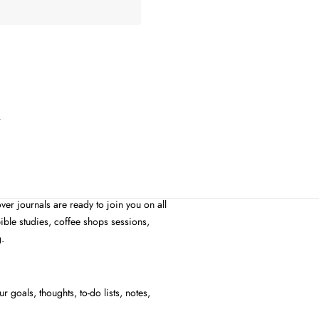
e
ver journals are ready to join you on all
ible studies, coffee shops sessions,
g.
 goals, thoughts, to-do lists, notes,