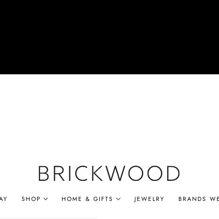
AY
SHOP
HOME & GIFTS
JEWELRY
BRANDS W