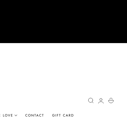
Log
Cart
in
E LOVE
CONTACT
GIFT CARD