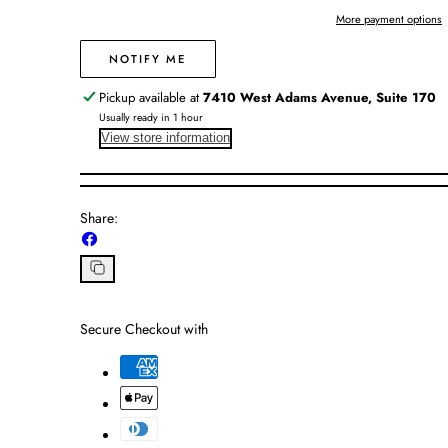
Believe
Believe
More payment options
NOTIFY ME
Pickup available at
7410 West Adams Avenue, Suite 170
Usually ready in 1 hour
View store information
Share:
Share
on
Facebook
Copy
link
Secure Checkout with