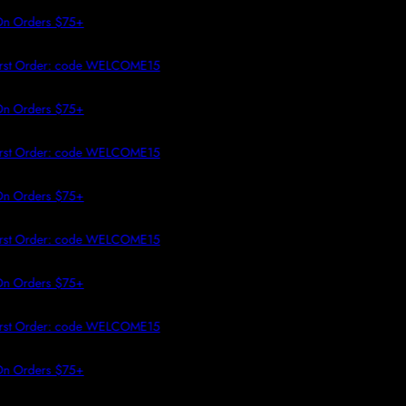
 TO CONTENT
 Orders $75+
rst Order: code WELCOME15
 Orders $75+
rst Order: code WELCOME15
 Orders $75+
rst Order: code WELCOME15
 Orders $75+
rst Order: code WELCOME15
 Orders $75+