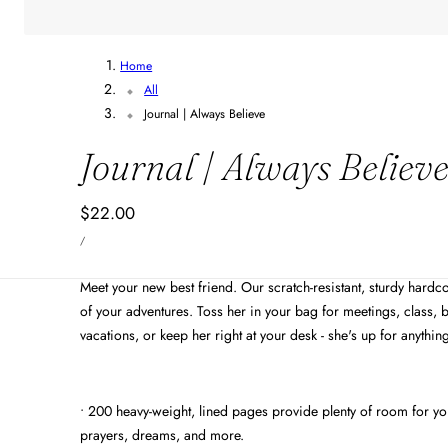
Home
All
Journal | Always Believe
Journal | Always Believ
Regular
$22.00
UNIT
price
PER
/
PRICE
Meet your new best friend. Our scratch-resistant, sturdy hardco
of your adventures. Toss her in your bag for meetings, class, b
vacations, or keep her right at your desk - she's up for anythin
• 200 heavy-weight, lined pages provide plenty of room for your
prayers, dreams, and more.