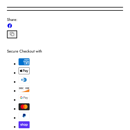
Share:
Share
on
Facebook
Copy
link
Secure Checkout with