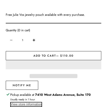
Free Julie Vos jewelry pouch available with every purchase.
Quantity
(
0
in cart)
Quantity
Decrease
Increase
quantity
quantity
for
for
ADD TO CART
— $110.00
Julie
Julie
Vos
Vos
|
|
Marbella
Marbella
2
2
in
in
1
1
NOTIFY ME
Earring
Earring
Pickup available at
7410 West Adams Avenue, Suite 170
Usually ready in 1 hour
View store information