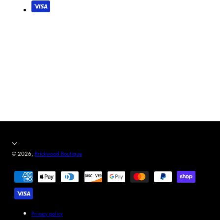
© 2026,
Brickwood Boutique
Payment
methods
Privacy policy