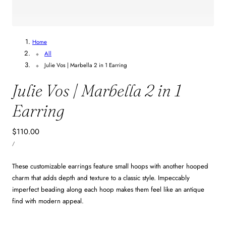
1
/
4
Home
All
Julie Vos | Marbella 2 in 1 Earring
Julie Vos | Marbella 2 in 1
Earring
Regular
$110.00
UNIT
price
PER
/
PRICE
These customizable earrings feature small hoops with another hooped
charm that adds depth and texture to a classic style. Impeccably
imperfect beading along each hoop makes them feel like an antique
find with modern appeal.