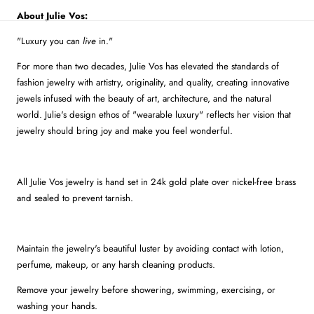
About Julie Vos:
"Luxury you can
live
in."
For more than two decades, Julie Vos has elevated the standards of
fashion jewelry with artistry, originality, and quality, creating innovative
jewels infused with the beauty of art, architecture, and the natural
world. Julie's design ethos of "wearable luxury" reflects her vision that
jewelry should bring joy and make you feel wonderful.
All Julie Vos jewelry is hand set in 24k gold plate over nickel-free brass
and sealed to prevent tarnish.
Maintain the jewelry's beautiful luster by avoiding contact with lotion,
perfume, makeup, or any harsh cleaning products.
Remove your jewelry before showering, swimming, exercising, or
washing your hands.