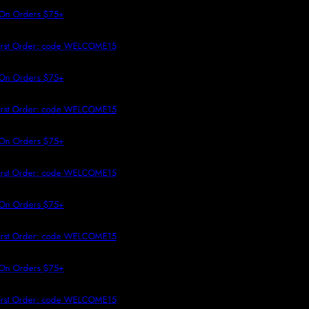
 TO CONTENT
On Orders $75+
irst Order: code WELCOME15
On Orders $75+
irst Order: code WELCOME15
On Orders $75+
irst Order: code WELCOME15
On Orders $75+
irst Order: code WELCOME15
On Orders $75+
irst Order: code WELCOME15