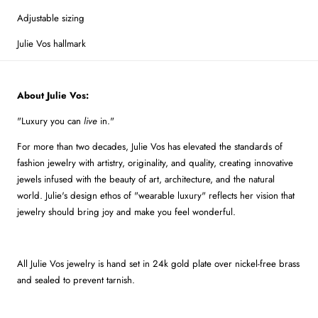
Adjustable sizing
Julie Vos hallmark
About Julie Vos:
"Luxury you can
live
in."
For more than two decades, Julie Vos has elevated the standards of
fashion jewelry with artistry, originality, and quality, creating innovative
jewels infused with the beauty of art, architecture, and the natural
world. Julie's design ethos of "wearable luxury" reflects her vision that
jewelry should bring joy and make you feel wonderful.
All Julie Vos jewelry is hand set in 24k gold plate over nickel-free brass
and sealed to prevent tarnish.