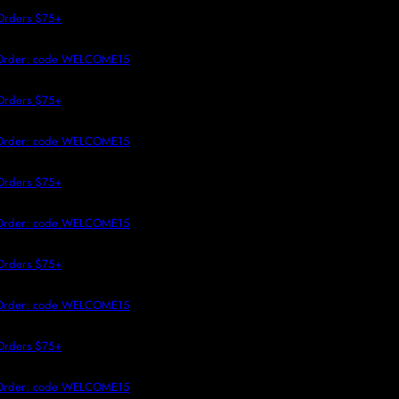
 TO CONTENT
Orders $75+
t Order: code WELCOME15
Orders $75+
t Order: code WELCOME15
Orders $75+
t Order: code WELCOME15
Orders $75+
t Order: code WELCOME15
Orders $75+
t Order: code WELCOME15