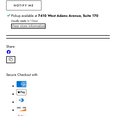
Gold
Gold
|
|
NOTIFY ME
OS
OS
Pickup available at
7410 West Adams Avenue, Suite 170
Usually ready in 1 hour
View store information
Share:
Share
on
Facebook
Copy
link
Secure Checkout with