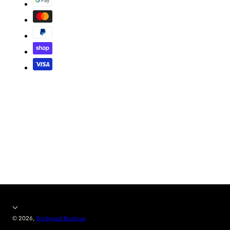
© 2026,
Brickwood Boutique