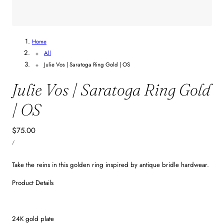
Home
All
Julie Vos | Saratoga Ring Gold | OS
Julie Vos | Saratoga Ring Gold
| OS
Regular
$75.00
UNIT
price
PER
/
PRICE
Take the reins in this golden ring inspired by antique bridle hardwear.
Product Details
24K gold plate