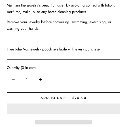
Maintain the jewelry's beautiful luster by avoiding contact with lotion,
perfume, makeup, or any harsh cleaning products.
Remove your jewelry before showering, swimming, exercising, or
washing your hands.
Free Julie Vos jewelry pouch available with every purchase.
Quantity
(
0
in cart)
Quantity
Decrease
Increase
quantity
quantity
for
for
ADD TO CART
— $75.00
Julie
Julie
Vos
Vos
|
|
Saratoga
Saratoga
Ring
Ring