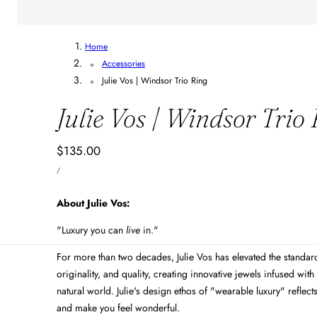
Home
Accessories
Julie Vos | Windsor Trio Ring
Julie Vos | Windsor Trio
Regular
$135.00
UNIT
price
PER
/
PRICE
About Julie Vos:
"Luxury you can
live
in."
For more than two decades, Julie Vos has elevated the standards
originality, and quality, creating innovative jewels infused with 
natural world. Julie's design ethos of "wearable luxury" reflect
and make you feel wonderful.