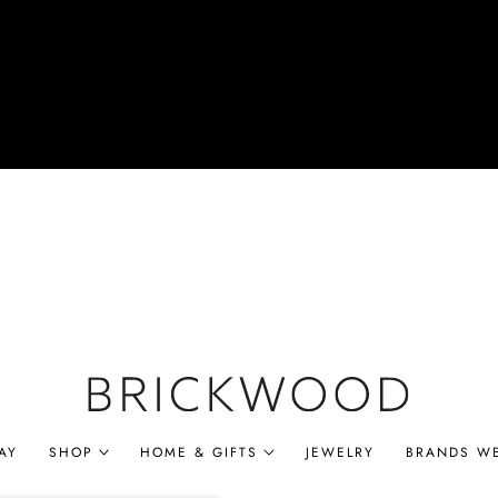
AY
SHOP
HOME & GIFTS
JEWELRY
BRANDS W