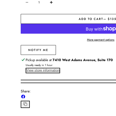
Decrease
Increase
quantity
quantity
for
for
ADD TO CART
— $13
Julie
Julie
Vos
Vos
|
|
Windsor
Windsor
More payment options
Trio
Trio
Ring
Ring
NOTIFY ME
Pickup available at
7410 West Adams Avenue, Suite 170
Usually ready in 1 hour
View store information
Share:
Share
on
Facebook
Copy
link