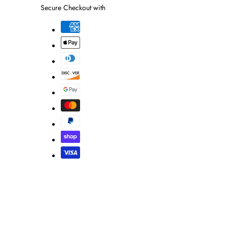
Secure Checkout with