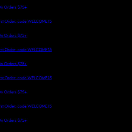
 TO CONTENT
 Orders $75+
rst Order: code WELCOME15
 Orders $75+
rst Order: code WELCOME15
 Orders $75+
rst Order: code WELCOME15
 Orders $75+
rst Order: code WELCOME15
 Orders $75+