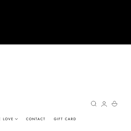
Log
Cart
in
E LOVE
CONTACT
GIFT CARD