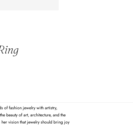
 Ring
 of fashion jewelry with artistry,
the beauty of art, architecture, and the
s her vision that jewelry should bring joy