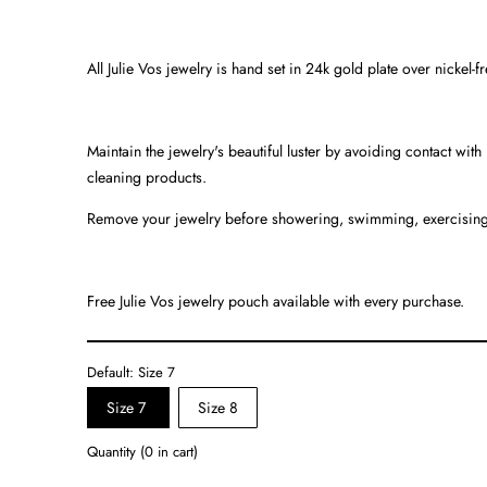
All Julie Vos jewelry is hand set in 24k gold plate over nickel-f
Maintain the jewelry's beautiful luster by avoiding contact wit
cleaning products.
Remove your jewelry before showering, swimming, exercising
Free Julie Vos jewelry pouch available with every purchase.
Default:
Size 7
Size 7
Size 8
Quantity
(
0
in cart)
Quantity