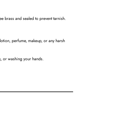
ree brass and sealed to prevent tarnish.
h lotion, perfume, makeup, or any harsh
, or washing your hands.