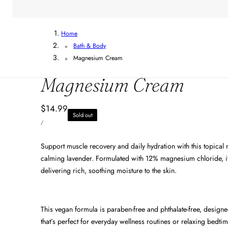
Home
Bath & Body
Magnesium Cream
Magnesium Cream
Regular
$14.99
Sold out
UNIT
price
PER
/
PRICE
Support muscle recovery and daily hydration with this topical
calming lavender. Formulated with 12% magnesium chloride, it
delivering rich, soothing moisture to the skin.
This vegan formula is paraben-free and phthalate-free, designe
that’s perfect for everyday wellness routines or relaxing bedtim