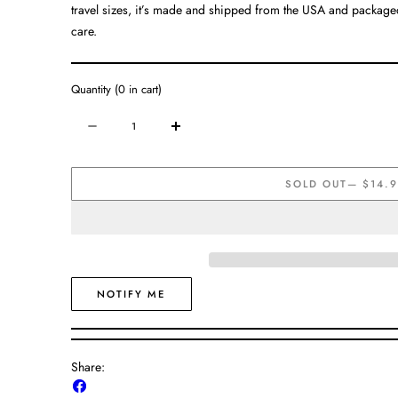
travel sizes, it’s made and shipped from the USA and packaged 
care.
Quantity
(
0
in cart)
Quantity
Decrease
Increase
quantity
quantity
for
for
SOLD OUT
— $14.
Magnesium
Magnesium
Cream
Cream
NOTIFY ME
Share:
Share