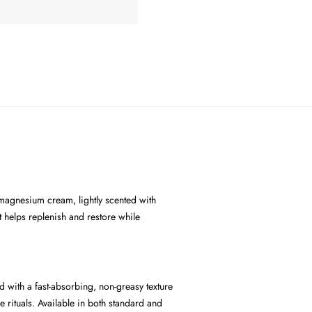
 magnesium cream, lightly scented with
 helps replenish and restore while
d with a fast-absorbing, non-greasy texture
e rituals. Available in both standard and