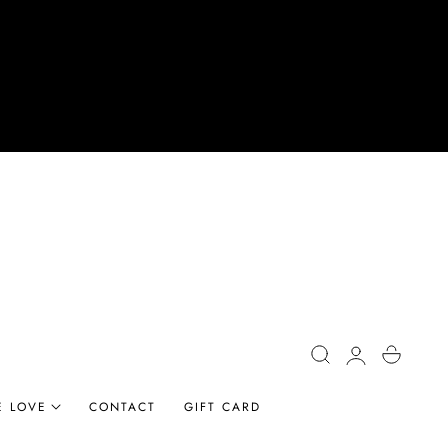
Log
Cart
in
E LOVE
CONTACT
GIFT CARD