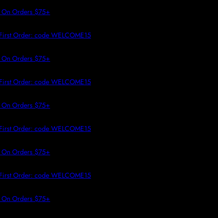
 TO CONTENT
On Orders $75+
irst Order: code WELCOME15
On Orders $75+
irst Order: code WELCOME15
On Orders $75+
irst Order: code WELCOME15
On Orders $75+
irst Order: code WELCOME15
On Orders $75+