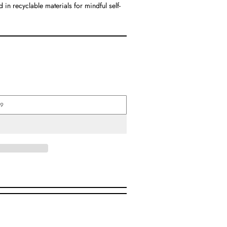
in recyclable materials for mindful self-
99