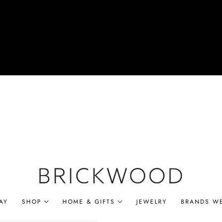
AY
SHOP
HOME & GIFTS
JEWELRY
BRANDS W