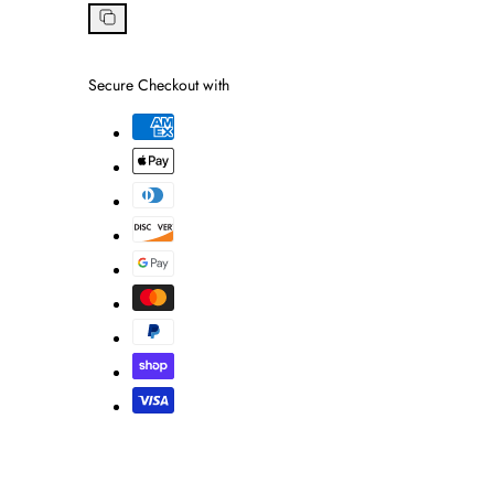
on
Facebook
Copy
link
Secure Checkout with