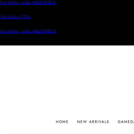
irst Order: code WELCOME15
On Orders $75+
irst Order: code WELCOME15
HOME
NEW ARRIVALS
GAMED