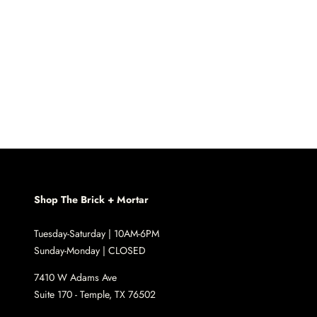
Shop The Brick + Mortar
Tuesday-Saturday | 10AM-6PM
Sunday-Monday | CLOSED
7410 W Adams Ave
Suite 170 - Temple, TX 76502