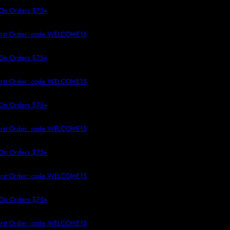
 TO CONTENT
On Orders $75+
irst Order: code WELCOME15
On Orders $75+
irst Order: code WELCOME15
On Orders $75+
irst Order: code WELCOME15
On Orders $75+
irst Order: code WELCOME15
On Orders $75+
irst Order: code WELCOME15