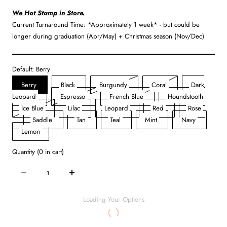
We Hot Stamp in Store.
Current Turnaround Time: *Approximately 1 week* - but could be
longer during graduation (Apr/May) + Christmas season (Nov/Dec)
Default:
Berry
Variant
Variant
Berry
Black
Burgundy
Coral
Dark
Variant
sold
sold
Leopard
Espresso
French Blue
Houndstooth
Variant
sold
out
out
Ice Blue
Lilac
Leopard
Red
Rose
Variant
sold
out
or
or
Saddle
Tan
Teal
Mint
Navy
sold
out
or
unavailable
unavailable
Lemon
out
or
unavailable
Quantity
(
0
in cart)
or
unavailable
unavailable
Quantity
Decrease
Increase
quantity
quantity
for
for
Loading Your Options
Makeup
Makeup
Case
Case