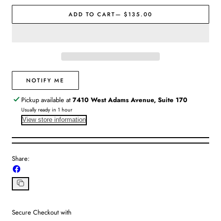
|
|
Jon
Jon
ADD TO CART
— $135.00
Hart
Hart
NOTIFY ME
Pickup available at
7410 West Adams Avenue, Suite 170
Usually ready in 1 hour
View store information
Share:
Share
on
Facebook
Copy
link
Secure Checkout with