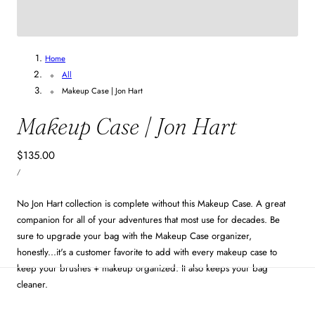
6
/
20
Home
All
Makeup Case | Jon Hart
Makeup Case | Jon Hart
Regular
$135.00
UNIT
price
PER
/
PRICE
No Jon Hart collection is complete without this Makeup Case. A great
companion for all of your adventures that most use for decades. Be
sure to upgrade your bag with the Makeup Case organizer,
honestly...it's a customer favorite to add with every makeup case to
keep your brushes + makeup organized. It also keeps your bag
cleaner.