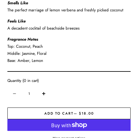
Smells Like
The perfect marriage of lemon verbena and freshly picked coconut
Feels Like
A decadent cocktail of beachside breezes
Fragrance Notes
Top: Coconut, Peach
Middle: Jasmine, Floral
Base: Amber, Lemon
Quantity
(
0
in cart)
Quantity
Decrease
Increase
quantity
quantity
for
for
ADD TO CART
— $18.00
Pedi
Pedi
Buffer
Buffer
|
|
Coconut
Coconut