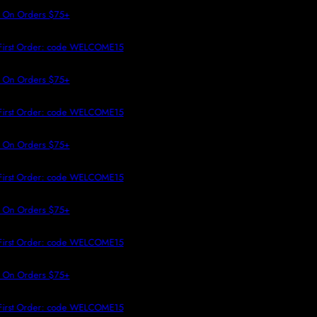
 TO CONTENT
 On Orders $75+
First Order: code WELCOME15
 On Orders $75+
First Order: code WELCOME15
 On Orders $75+
First Order: code WELCOME15
 On Orders $75+
First Order: code WELCOME15
 On Orders $75+
First Order: code WELCOME15