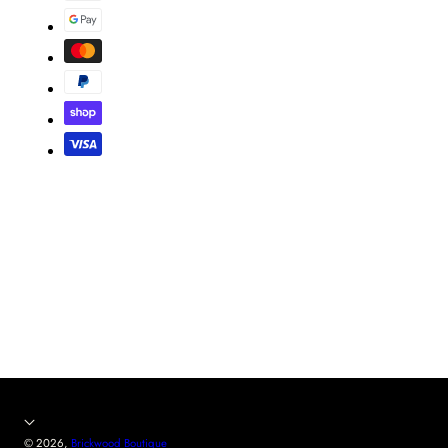
© 2026,
Brickwood Boutique