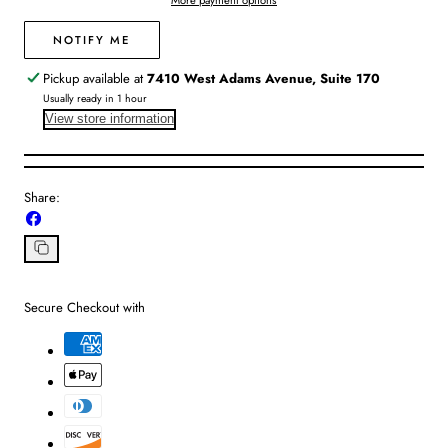
More payment options
Verbena
Verbena
NOTIFY ME
Pickup available at
7410 West Adams Avenue, Suite 170
Usually ready in 1 hour
View store information
Share:
Share
on
Facebook
Copy
link
Secure Checkout with