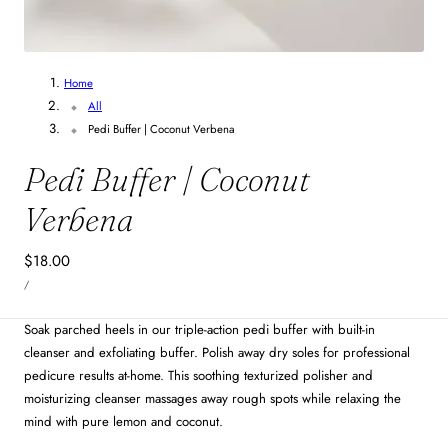
Home
All
Pedi Buffer | Coconut Verbena
Pedi Buffer | Coconut
Verbena
Regular
$18.00
UNIT
price
PER
/
PRICE
Soak parched heels in our triple-action pedi buffer with built-in
cleanser and exfoliating buffer. Polish away dry soles for professional
pedicure results at-home. This soothing texturized polisher and
moisturizing cleanser massages away rough spots while relaxing the
mind with pure lemon and coconut.