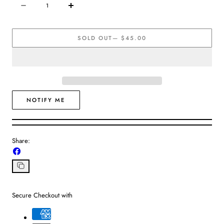
Quantity
Decrease
Increase
quantity
quantity
for
for
SOLD OUT
— $45.00
Brenda
Brenda
Grands
Grands
|
|
Rectangular
Rectangular
Hoops
Hoops
NOTIFY ME
Share:
Share
on
Facebook
Copy
link
Secure Checkout with