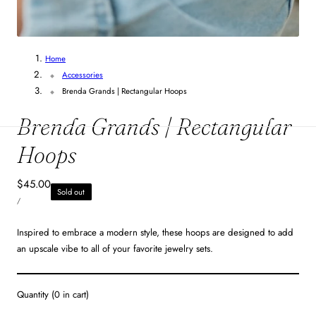
1
/
3
Home
Accessories
Brenda Grands | Rectangular Hoops
Brenda Grands | Rectangular
Hoops
Regular
$45.00
Sold out
UNIT
price
PER
/
PRICE
Inspired to embrace a modern style, these hoops are designed to add
an upscale vibe to all of your favorite jewelry sets.
Quantity
(
0
in cart)