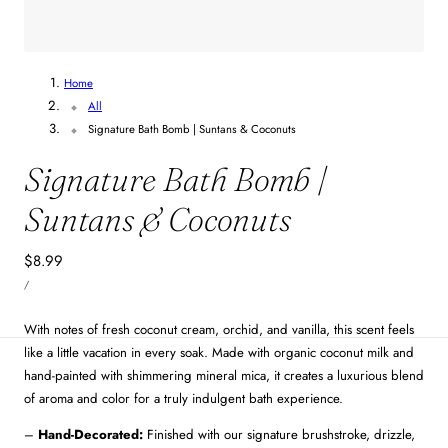
Home
All
Signature Bath Bomb | Suntans & Coconuts
Signature Bath Bomb |
Suntans & Coconuts
Regular
$8.99
UNIT
price
PER
/
PRICE
With notes of fresh coconut cream, orchid, and vanilla, this scent feels
like a little vacation in every soak. Made with organic coconut milk and
hand-painted with shimmering mineral mica, it creates a luxurious blend
of aroma and color for a truly indulgent bath experience.
–
Hand-Decorated:
Finished with our signature brushstroke, drizzle,