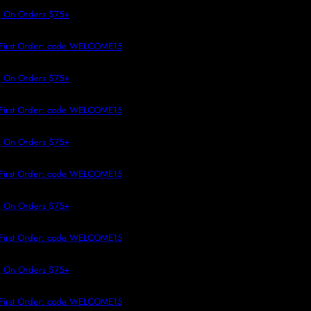
 TO CONTENT
 On Orders $75+
First Order: code WELCOME15
 On Orders $75+
First Order: code WELCOME15
 On Orders $75+
First Order: code WELCOME15
 On Orders $75+
First Order: code WELCOME15
 On Orders $75+
First Order: code WELCOME15