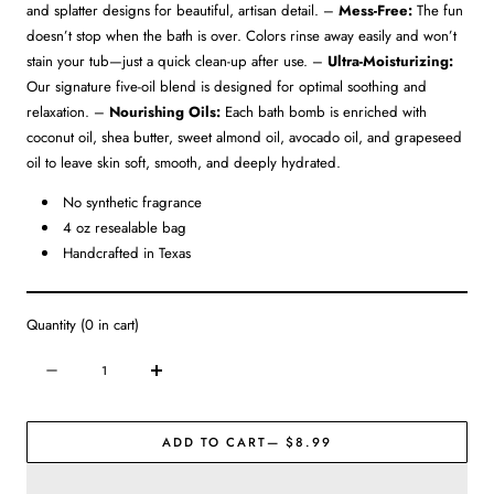
and splatter designs for beautiful, artisan detail. –
Mess-Free:
The fun
doesn’t stop when the bath is over. Colors rinse away easily and won’t
stain your tub—just a quick clean-up after use. –
Ultra-Moisturizing:
Our signature five-oil blend is designed for optimal soothing and
relaxation. –
Nourishing Oils:
Each bath bomb is enriched with
coconut oil, shea butter, sweet almond oil, avocado oil, and grapeseed
oil to leave skin soft, smooth, and deeply hydrated.
No synthetic fragrance
4 oz resealable bag
Handcrafted in Texas
Quantity
(
0
in cart)
Quantity
Decrease
Increase
quantity
quantity
for
for
ADD TO CART
— $8.99
Signature
Signature
Bath
Bath
Bomb
Bomb