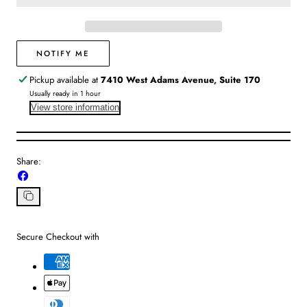
|
|
Suntans
Suntans
&amp;
&amp;
Coconuts
Coconuts
NOTIFY ME
Pickup available at
7410 West Adams Avenue, Suite 170
Usually ready in 1 hour
View store information
Share:
Share
on
Facebook
Copy
link
Secure Checkout with