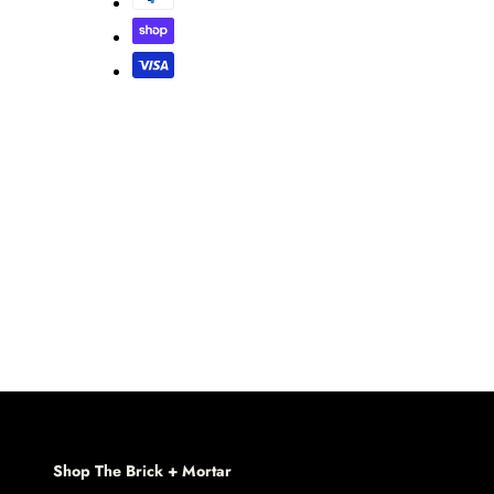
Shop The Brick + Mortar