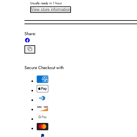
Usually ready in 1 hour
View store information
Share:
Share
on
Facebook
Copy
link
Secure Checkout with