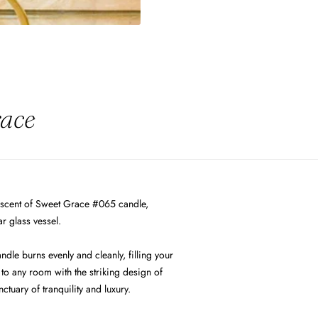
race
 scent of Sweet Grace #065 candle,
r glass vessel.
ndle burns evenly and cleanly, filling your
to any room with the striking design of
uary of tranquility and luxury.