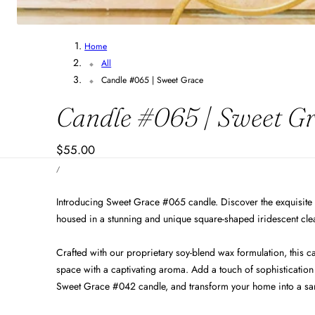
Home
All
Candle #065 | Sweet Grace
Candle #065 | Sweet G
Regular
$55.00
UNIT
price
PER
/
PRICE
Introducing Sweet Grace #065 candle. Discover the exquisite
housed in a stunning and unique square-shaped iridescent clea
Crafted with our proprietary soy-blend wax formulation, this ca
space with a captivating aroma. Add a touch of sophistication 
Sweet Grace #042 candle, and transform your home into a sanct