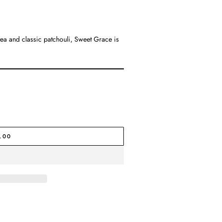
 tea and classic patchouli, Sweet Grace is
.00