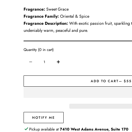
Fragrance:
Sweet Grace
Fragrance Family:
Oriental & Spice
Fragrance Description:
With exotic passion fruit, sparkling
undeniably warm, peaceful and pure.
Quantity
(
0
in cart)
Quantity
Decrease
Increase
quantity
quantity
for
for
ADD TO CART
— $55
Candle
Candle
#065
#065
|
|
Sweet
Sweet
Grace
Grace
NOTIFY ME
Pickup available at
7410 West Adams Avenue, Suite 170