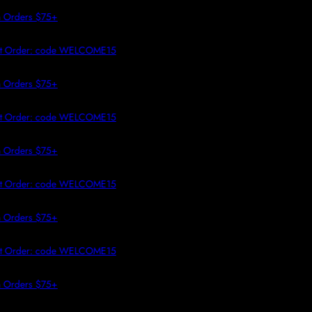
 TO CONTENT
Orders $75+
t Order: code WELCOME15
Orders $75+
t Order: code WELCOME15
Orders $75+
t Order: code WELCOME15
Orders $75+
t Order: code WELCOME15
Orders $75+