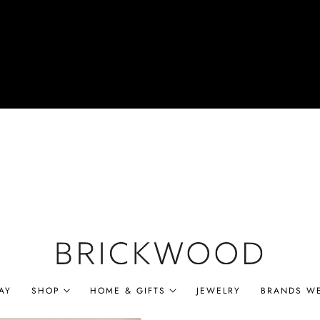
AY
SHOP
HOME & GIFTS
JEWELRY
BRANDS W