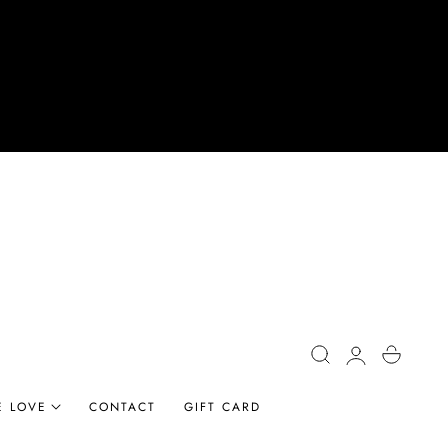
Log
Cart
in
E LOVE
CONTACT
GIFT CARD