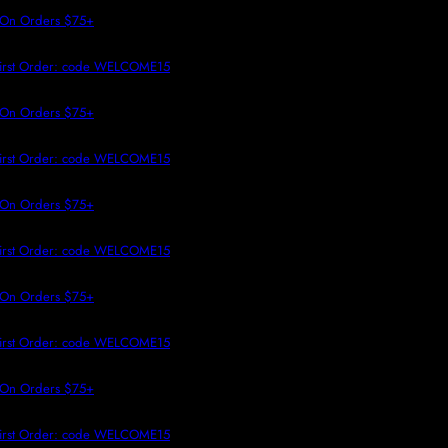
 TO CONTENT
 On Orders $75+
irst Order: code WELCOME15
 On Orders $75+
irst Order: code WELCOME15
 On Orders $75+
irst Order: code WELCOME15
 On Orders $75+
irst Order: code WELCOME15
 On Orders $75+
irst Order: code WELCOME15