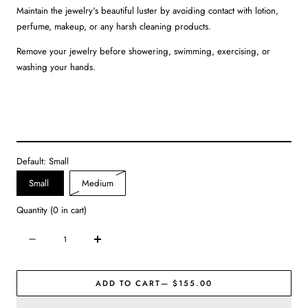
Maintain the jewelry's beautiful luster by avoiding contact with lotion,
perfume, makeup, or any harsh cleaning products.
Remove your jewelry before showering, swimming, exercising, or
washing your hands.
Default:
Small
Variant
Small
Medium
sold
Quantity
(
0
in cart)
out
or
Quantity
Decrease
Increase
unavailable
quantity
quantity
for
for
ADD TO CART
— $155.00
Julie
Julie
Vos
Vos