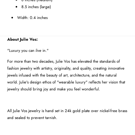
8.5 inches (large)
Width: 0.4 inches
About Julie Vos:
"Luxury you can
live
in."
For more than two decades, Julie Vos has elevated the standards of
fashion jewelry with artistry, originality, and quality, creating innovative
jewels infused with the beauty of art, architecture, and the natural
world. Julie's design ethos of "wearable luxury" reflects her vision that
jewelry should bring joy and make you feel wonderful.
All Julie Vos jewelry is hand set in 24k gold plate over nickel-free brass
and sealed to prevent tarnish.