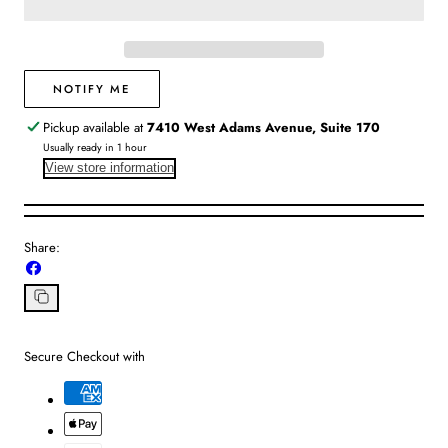
|
|
Tribeca
Tribeca
Bangle
Bangle
Pearl
Pearl
NOTIFY ME
Pickup available at
7410 West Adams Avenue, Suite 170
Usually ready in 1 hour
View store information
Share:
Share
on
Facebook
Copy
link
Secure Checkout with