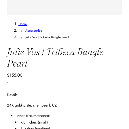
1
/
2
Home
Accessories
Julie Vos | Tribeca Bangle Pearl
Julie Vos | Tribeca Bangle
Pearl
Regular
$155.00
UNIT
price
PER
/
PRICE
Details:
24K gold plate, shell pearl, CZ
Inner circumference:
7.8 inches (small)
8 inches (medium)