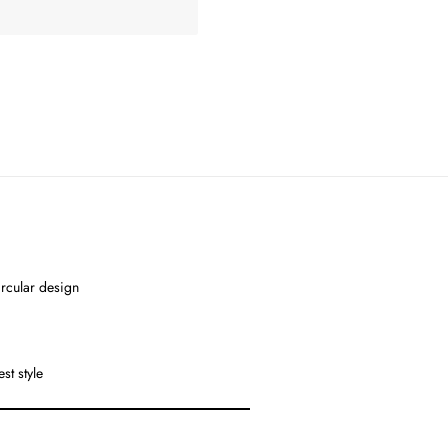
ircular design
st style