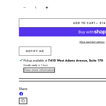
Quantity
Decrease
Increase
quantity
quantity
for
for
ADD TO CART
— $14
Natural
Natural
Knotted
Knotted
Trivet
Trivet
More payment options
NOTIFY ME
Pickup available at
7410 West Adams Avenue, Suite 170
Usually ready in 1 hour
View store information
Share:
Share
on
Facebook
Copy