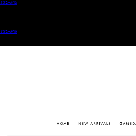
LCOME15
LCOME15
HOME
NEW ARRIVALS
GAMED