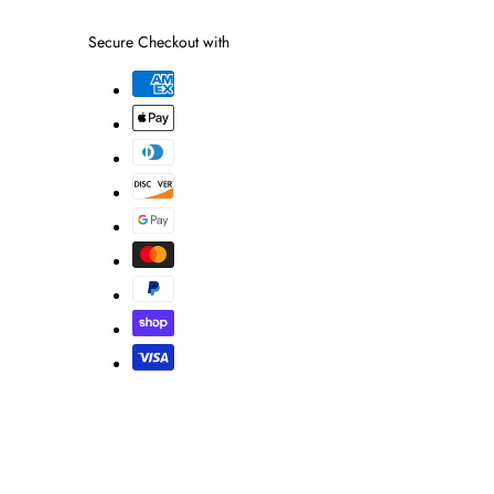
link
Secure Checkout with