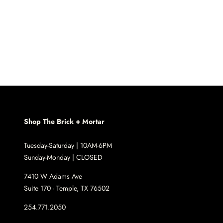
Shop The Brick + Mortar
Tuesday-Saturday | 10AM-6PM
Sunday-Monday | CLOSED
7410 W Adams Ave
Suite 170 - Temple, TX 76502
254.771.2050