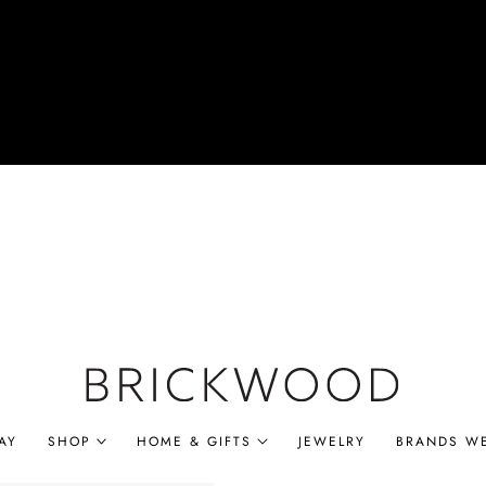
AY
SHOP
HOME & GIFTS
JEWELRY
BRANDS W