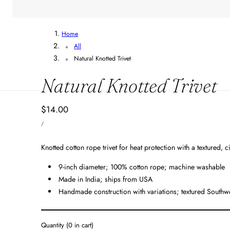
Home
All
Natural Knotted Trivet
Natural Knotted Trivet
Regular
$14.00
UNIT
price
PER
/
PRICE
Knotted cotton rope trivet for heat protection with a textured, c
9-inch diameter; 100% cotton rope; machine washable
Made in India; ships from USA
Handmade construction with variations; textured Southwe
Quantity
(
0
in cart)