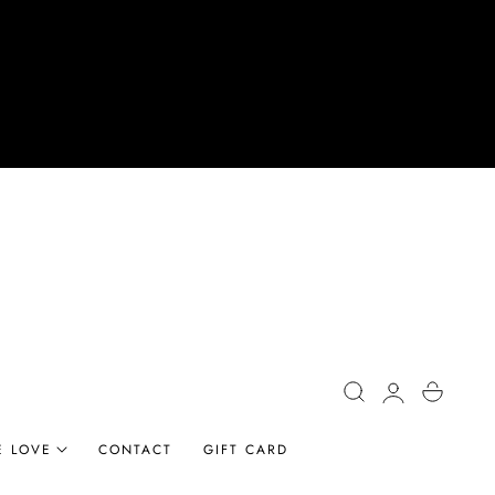
Log
Cart
in
E LOVE
CONTACT
GIFT CARD