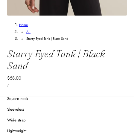
1
/
4
Home
All
Starry Eyed Tank | Black Sand
Starry Eyed Tank | Black
Sand
Regular
$58.00
UNIT
price
PER
/
PRICE
Square neck
Sleeveless
Wide strap
Lightweight