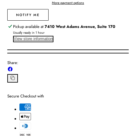
More payment options
Black
Black
Sand
Sand
NOTIFY ME
Pickup available at
7410 West Adams Avenue, Suite 170
Usually ready in 1 hour
View store information
Share:
Share
on
Facebook
Copy
link
Secure Checkout with