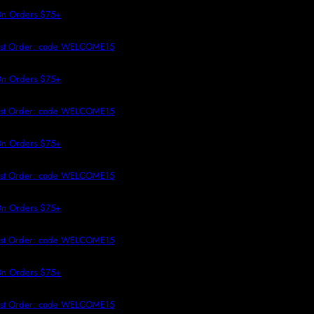
 TO CONTENT
n Orders $75+
rst Order: code WELCOME15
n Orders $75+
rst Order: code WELCOME15
n Orders $75+
rst Order: code WELCOME15
n Orders $75+
rst Order: code WELCOME15
n Orders $75+
rst Order: code WELCOME15