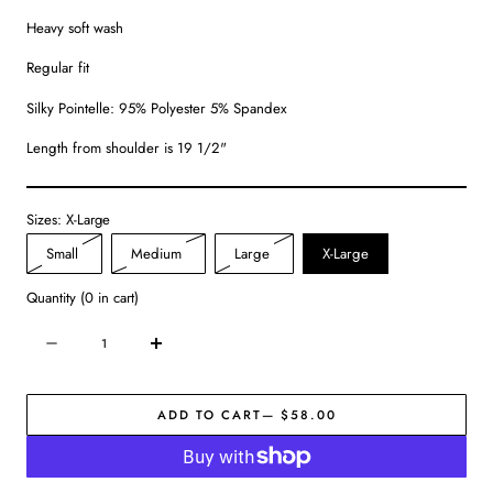
Heavy soft wash
Regular fit
Silky Pointelle: 95% Polyester 5% Spandex
Length from shoulder is 19 1/2"
Sizes:
X-Large
Variant
Variant
Variant
Small
Medium
Large
X-Large
sold
sold
sold
Quantity
(
0
in cart)
out
out
out
or
or
or
Quantity
Decrease
Increase
unavailable
unavailable
unavailable
quantity
quantity
for
for
ADD TO CART
— $58.00
Starry
Starry
Eyed
Eyed
Tank
Tank
|
|