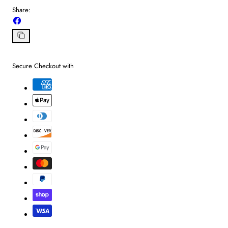
Share:
Share
on
Facebook
Copy
link
Secure Checkout with