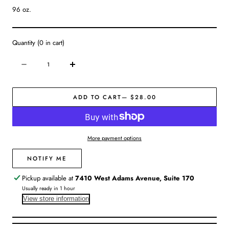
96 oz.
Quantity
(
0
in cart)
Quantity
Decrease
Increase
quantity
quantity
for
for
ADD TO CART
— $28.00
Stoneware
Stoneware
White
White
Pitcher
Pitcher
More payment options
NOTIFY ME
Pickup available at
7410 West Adams Avenue, Suite 170
Usually ready in 1 hour
View store information