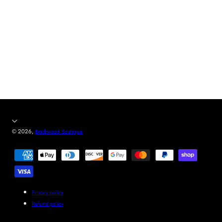
© 2026,
Brickwood Boutique
Payment
methods
Privacy policy
Refund policy