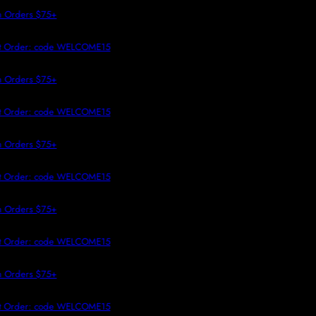
 TO CONTENT
 Orders $75+
st Order: code WELCOME15
 Orders $75+
st Order: code WELCOME15
 Orders $75+
st Order: code WELCOME15
 Orders $75+
st Order: code WELCOME15
 Orders $75+
st Order: code WELCOME15