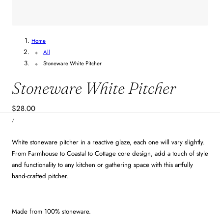
Home
All
Stoneware White Pitcher
Stoneware White Pitcher
Regular
$28.00
UNIT
price
PER
/
PRICE
White stoneware pitcher in a reactive glaze, each one will vary slightly.
From Farmhouse to Coastal to Cottage core design, add a touch of style
and functionality to any kitchen or gathering space with this artfully
hand-crafted pitcher.
Made from 100% stoneware.