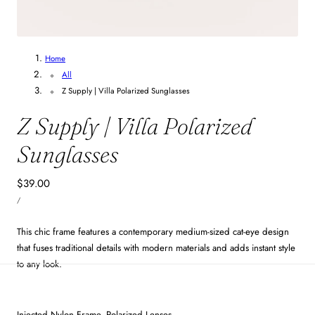
4
/
6
Home
All
Z Supply | Villa Polarized Sunglasses
Z Supply | Villa Polarized
Sunglasses
Regular
$39.00
UNIT
price
PER
/
PRICE
This chic frame features a contemporary medium-sized cat-eye design
that fuses traditional details with modern materials and adds instant style
to any look.
Injected Nylon Frame, Polarized Lenses