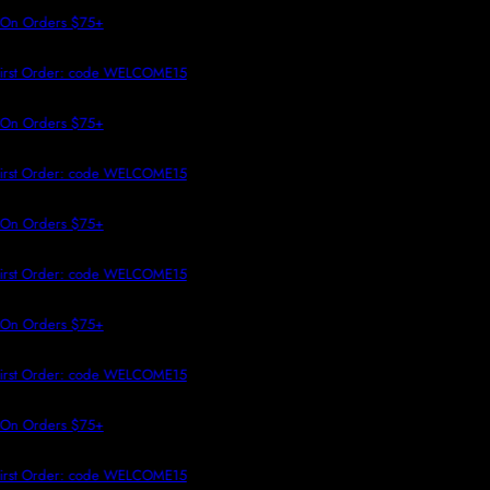
 TO CONTENT
 On Orders $75+
First Order: code WELCOME15
 On Orders $75+
First Order: code WELCOME15
 On Orders $75+
First Order: code WELCOME15
 On Orders $75+
First Order: code WELCOME15
 On Orders $75+
First Order: code WELCOME15