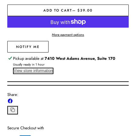
for
for
ADD TO CART
— $39.00
Z
Z
Supply
Supply
|
|
Villa
Villa
More payment options
Polarized
Polarized
Sunglasses
Sunglasses
NOTIFY ME
Pickup available at
7410 West Adams Avenue, Suite 170
Usually ready in 1 hour
View store information
Share:
Share
on
Facebook
Copy
link
Secure Checkout with