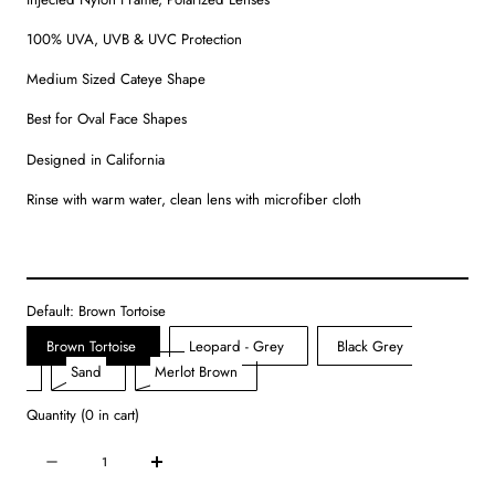
100% UVA, UVB & UVC Protection
Medium Sized Cateye Shape
Best for Oval Face Shapes
Designed in California
Rinse with warm water, clean lens with microfiber cloth
Default:
Brown Tortoise
Brown Tortoise
Leopard - Grey
Black Grey
Variant
Variant
Variant
Sand
Merlot Brown
sold
sold
sold
Quantity
(
0
in cart)
out
out
out
or
or
or
Quantity
Decrease
Increase
unavailable
unavailable
unavailable
quantity
quantity